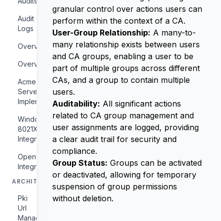
Audits
granular control over actions users can
Audit
perform within the context of a CA.
Logs
User-Group Relationship:
A many-to-
many relationship exists between users
Overview
and CA groups, enabling a user to be
Overview
part of multiple groups across different
CAs, and a group to contain multiple
Acme
users.
Server
Implementation
Auditability:
All significant actions
related to CA group management and
Windows
user assignments are logged, providing
8021X
a clear audit trail for security and
Integration
compliance.
Openvpn
Group Status:
Groups can be activated
Integration
or deactivated, allowing for temporary
ARCHITECTURE
suspension of group permissions
without deletion.
Pki
Url
Management