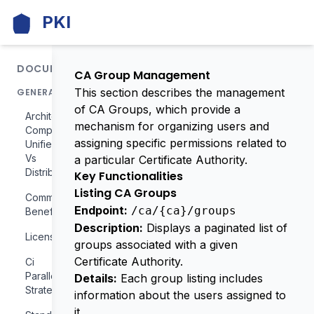
PKI
DOCUMENTATION
CA Group Management
This section describes the management
GENERAL
of CA Groups, which provide a
Architecture
mechanism for organizing users and
Comparison
assigning specific permissions related to
Unified
Vs
a particular Certificate Authority.
Distributed
Key Functionalities
Listing CA Groups
Community
Endpoint:
/ca/{ca}/groups
Benefits
Description:
Displays a paginated list of
License
groups associated with a given
Certificate Authority.
Ci
Parallelization
Details:
Each group listing includes
Strategy
information about the users assigned to
it.