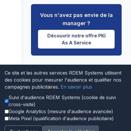
Vous n'avez pas envie de la
manager ?
Découvrir notre offre PKI
As A Service
Ce site et les autres services RDEM Systems utilisent
Last updated: 2026-04-10
des cookies pour mesurer l'audience et qualifier nos
Edit this page on GitHub
|
Notre logiciel PKI
campagnes publicitaires.
En savoir plus
|
Notre PKI managée
Suivi d'audience RDEM Systems (cookie de suivi
Qui sommes nous?
Infogérance serveur 24/7
cross-visite)
Virtualisation Proxmox infogérée
Google Analytics (mesure d'audience avancée)
Sauvegarde Proxmox NimbusBackup
Réseau BGP AS206014
MariaDB
Meta Pixel (qualification d'audience publicitaire)
Infrastructure NTP Stratum 1
Notre logiciel PKI
Notre PKI managée
Tests et validations
Cas d'usage
Apporteurs d'affaires