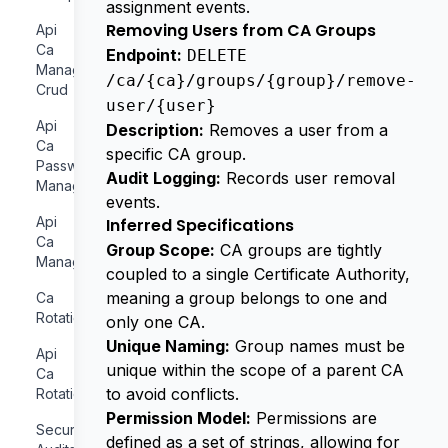
assignment events.
Removing Users from CA Groups
Api
Ca
Endpoint:
DELETE
Management
/ca/{ca}/groups/{group}/remove-
Crud
user/{user}
Api
Description:
Removes a user from a
Ca
specific CA group.
Password
Audit Logging:
Records user removal
Management
events.
Api
Inferred Specifications
Ca
Group Scope:
CA groups are tightly
Management
coupled to a single Certificate Authority,
meaning a group belongs to one and
Ca
Rotation
only one CA.
Unique Naming:
Group names must be
Api
unique within the scope of a parent CA
Ca
to avoid conflicts.
Rotation
Permission Model:
Permissions are
Security
defined as a set of strings, allowing for