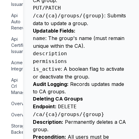
CA group.
Issuance
PUT/PATCH
: Submits
Api
/ca/{ca}/groups/{group}
Auto
data to update a group.
Renewal
Updatable Fields:
: The group's name (must remain
name
Api
Certificate
unique within the CA).
Issuance
description
permissions
Acme
: A boolean flag to activate
Integration
is_active
or deactivate the group.
Api
Audit Logging:
Records updates made
Crl
to CA groups.
Management
Deleting CA Groups
Overview
Endpoint:
DELETE
/ca/{ca}/groups/{group}
Overview
Description:
Permanently deletes a CA
Storage
group.
Backends
Precondition:
All users must be