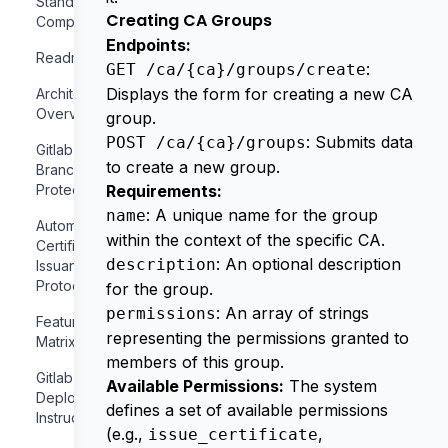
Standards
Creating CA Groups
Compliance
Endpoints:
Readme
:
GET /ca/{ca}/groups/create
Displays the form for creating a new CA
Architecture
Overview
group.
: Submits data
POST /ca/{ca}/groups
Gitlab
to create a new group.
Branch
Protection
Requirements:
: A unique name for the group
name
Automatic
within the context of the specific CA.
Certificate
: An optional description
description
Issuance
Protocols
for the group.
: An array of strings
permissions
Features
representing the permissions granted to
Matrix
members of this group.
Gitlab
Available Permissions:
The system
Deployment
defines a set of available permissions
Instructions
(e.g.,
,
issue_certificate