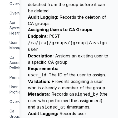
Overview
detached from the group before it can
be deleted.
Overview
Audit Logging:
Records the deletion of
Api
CA groups.
System
Assigning Users to CA Groups
Health
Endpoint:
POST
User
/ca/{ca}/groups/{group}/assign-
Management
user
Description:
Assigns an existing user to
Ca
a specific CA group.
Access
Policies
Requirements:
: The ID of the user to assign.
user_id
Permissions
Validation:
Prevents assigning a user
User
who is already a member of the group.
Profile
Metadata:
Records
(the
assigned_by
user who performed the assignment)
Overview
and
timestamps.
assigned_at
Ca
Audit Logging:
Records user
Groups