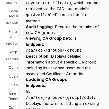
), which can be
revoke_certificate
BUSINESS
retrieved via the
model's
CAGroup
Commercial
getAvailablePermissions()
Arguments
method.
INTEGRATIONS
Audit Logging:
Records the creation of
Entra
new CA groups.
Id
Viewing CA Group Details
PROTOCOLS
Endpoint:
/ca/{ca}/groups/{group}
Scep
Description:
Displays detailed
FEATURES
information about a specific CA group,
Overview
including its assigned users and the
associated Certificate Authority.
Overview
Updating CA Groups
Overview
Endpoints:
GET
Auto
:
/ca/{ca}/groups/{group}/edit
Renewal
Displays the form for editing an existing
Csr