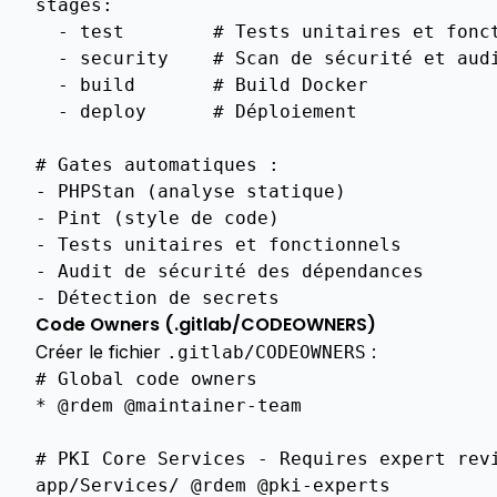
stages
:
BUSINESS
-
test
# Tests unitaires et fonc
Commercial
-
security
# Scan de sécurité et aud
Arguments
-
build
# Build Docker
INTEGRATIONS
-
deploy
# Déploiement
Entra
# Gates automatiques :
Id
-
PHPStan (analyse statique)
PROTOCOLS
-
Pint (style de code)
Scep
-
Tests unitaires et fonctionnels
FEATURES
-
Audit de sécurité des dépendances
-
Détection de secrets
Overview
Code Owners (.gitlab/CODEOWNERS)
Overview
Créer le fichier
:
.gitlab/CODEOWNERS
#
Global
code
owners
Overview
*
@rdem
@maintainer
-
team
Auto
Renewal
#
PKI
Core
Services
-
Requires
expert
rev
app
/
Services
/
@rdem
@pki
-
experts
Csr