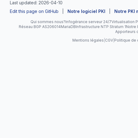
Last updated: 2026-04-10
Edit this page on GitHub
|
Notre logiciel PKI
|
Notre PKI
Qui sommes nous?
Infogérance serveur 24/7
Virtualisation
Réseau BGP AS206014
MariaDB
Infrastructure NTP Stratum 1
Notre l
Apporteurs d
Mentions légales
|
CGV
|
Politique de 