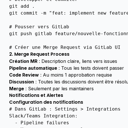
Overview
git
add
.

git
commit
-m
"feat: implement new featur
Overview
Api
# Pousser vers GitLab
System
git
push
gitlab
feature/nouvelle-fonctionn
Health
User
# Créer une Merge Request via GitLab UI
Management
2. Merge Request Process
Création MR
: Description claire, liens vers issues
Ca
Pipeline automatique
: Tous les tests doivent passer
Access
Policies
Code Review
: Au moins 1 approbation requise
Discussion
: Toutes les discussions doivent être résol
Permissions
Merge
: Seulement par les maintainers
User
Notifications et Alertes
Profile
Configuration des notifications
# Dans GitLab : Settings > Integrations
Overview
Slack/Teams Integration
:
Ca
-
Pipeline failures
Groups