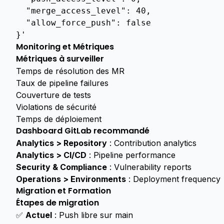
  "merge_access_level": 40,
  "allow_force_push": false
}'
Monitoring et Métriques
Métriques à surveiller
Temps de résolution des MR
Taux de pipeline failures
Couverture de tests
Violations de sécurité
Temps de déploiement
Dashboard GitLab recommandé
Analytics > Repository
: Contribution analytics
Analytics > CI/CD
: Pipeline performance
Security & Compliance
: Vulnerability reports
Operations > Environments
: Deployment frequency
Migration et Formation
Étapes de migration
✅
Actuel
: Push libre sur main