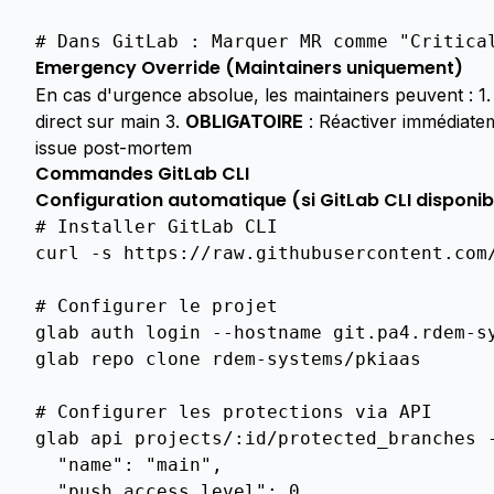
Audits
# Dans GitLab : Marquer MR comme "Critica
Audit
Logs
Emergency Override (Maintainers uniquement)
En cas d'urgence absolue, les maintainers peuvent : 1
Overview
direct sur main 3.
OBLIGATOIRE
: Réactiver immédiatem
Overview
issue post-mortem
Commandes GitLab CLI
Acme
Configuration automatique (si GitLab CLI disponib
Server
# Installer GitLab CLI
Implementation
curl
-s
https://raw.githubusercontent.com
Windows
8021X
# Configurer le projet
Integration
glab
auth
login
--hostname
git.pa4.rdem-sy
Openvpn
glab
repo
clone
rdem-systems/pkiaas

Integration
ARCHITECTURE
# Configurer les protections via API
glab
api
projects/:id/protected_branches
Pki
  "name": "main",
Url
Management
  "push_access_level": 0,