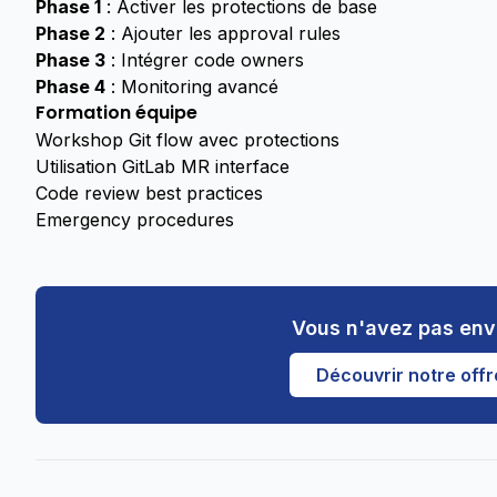
Phase 1
: Activer les protections de base
Phase 2
: Ajouter les approval rules
Phase 3
: Intégrer code owners
Phase 4
: Monitoring avancé
Formation équipe
Workshop Git flow avec protections
Utilisation GitLab MR interface
Code review best practices
Emergency procedures
Vous n'avez pas env
Découvrir notre offr