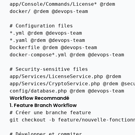
app
/
Console
/
Commands
/
License
*
@rdem
Issuance
docker
/
@rdem
@devops
-
team
Api
Auto
#
Configuration
files
Renewal
*
.
yml
@rdem
@devops
-
team
Api
*
.
yaml
@rdem
@devops
-
team
Certificate
Dockerfile
@rdem
@devops
-
team
Issuance
docker
-
compose
*
.
yml
@rdem
@devops
-
team
Acme
Integration
#
Security
-
sensitive
files
app
/
Services
/
LicenseService
.
php
@rdem
Api
app
/
Services
/
CryptoService
.
php
@rdem
@sec
Crl
Management
config
/
database
.
php
@rdem
@devops
-
team
Workflow Recommandé
Overview
1. Feature Branch Workflow
Overview
# Créer une branche feature
git
checkout
-b
feature/nouvelle-fonctionn
Storage
Backends
# Développer et commiter