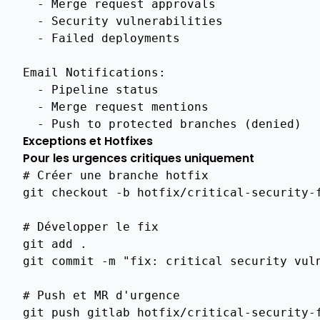
-
Merge request approvals
-
Security vulnerabilities
Api
Ca
-
Failed deployments
Management
Crud
Email Notifications
:
-
Pipeline status
Api
Ca
-
Merge request mentions
Password
-
Push to protected branches (denied)
Management
Exceptions et Hotfixes
Pour les urgences critiques uniquement
Api
Ca
# Créer une branche hotfix
Management
git
checkout
-b
hotfix/critical-security-f
Ca
# Développer le fix
Rotation
git
add
.

Api
git
commit
-m
"fix: critical security vul
Ca
Rotation
# Push et MR d'urgence
Security
git
push
gitlab
hotfix/critical-security-f