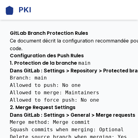
PKI
DOCUMENTATION
GitLab Branch Protection Rules
Ce document décrit la configuration recommandée po
GENERAL
code.
Architecture
Configuration des Push Rules
Comparison
1. Protection de la branche
main
Unified
Vs
Dans GitLab : Settings > Repository > Protected br
Distributed
Branch
:
main
Allowed
to
push
:
No
one
Community
Allowed
to
merge
:
Maintainers
Benefits
Allowed
to
force
push
:
No
one
License
2. Merge Request Settings
Dans GitLab : Settings > General > Merge requests
Ci
Parallelization
Merge method
:
Merge commit
Strategy
Squash commits when merging
:
Optional
Delete source branch when merging
:
Yes