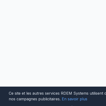
Ce site et les autres services RDEM Systems utilisent 
nos campagnes publicitaires.
En savoir plus