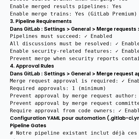
Standards
Enable merged results pipelines
:
Yes
Compliance
Enable merge trains
:
Yes (GitLab Premium)
Readme
3. Pipeline Requirements
Dans GitLab : Settings > General > Merge requests
Architecture
Overview
Pipelines must succeed
:
✓ Enabled
All discussions must be resolved
:
✓ Enabl
Gitlab
Enable security-related features
:
✓ Enabl
Branch
Prevent merge when security reports conta
Protection
4. Approval Rules
Automatic
Dans GitLab : Settings > General > Merge request a
Certificate
Merge request approval is required
:
✓ Ena
Issuance
Required approvals
:
1 (minimum)
Protocols
Prevent approval by merge request author
:
Features
Prevent approval by merge request committ
Matrix
Require approval from code owners
:
✓ Enab
Configuration YAML pour automation (.gitlab-ci.y
Gitlab
Deployment
Pipeline Gates
Instructions
# Notre pipeline existant inclut déjà ces